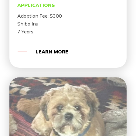
APPLICATIONS
Adoption Fee: $300
Shiba Inu
7 Years
LEARN MORE