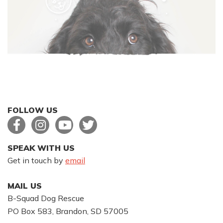
FOLLOW US
SPEAK WITH US
Get in touch by
email
MAIL US
B-Squad Dog Rescue
PO Box 583, Brandon, SD 57005