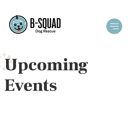
Upcoming
Events