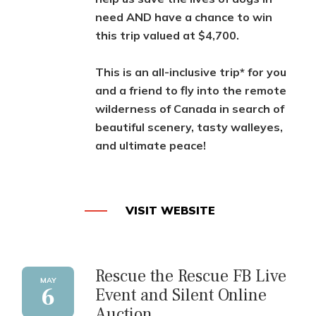
need AND have a chance to win
this trip valued at $4,700.
This is an all-inclusive trip* for you
and a friend to fly into the remote
wilderness of Canada in search of
beautiful scenery, tasty walleyes,
and ultimate peace!
VISIT WEBSITE
Rescue the Rescue FB Live
MAY
6
Event and Silent Online
Auction