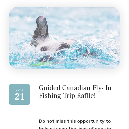
Guided Canadian Fly- In
APR
21
Fishing Trip Raffle!
Do not miss this opportunity to
help us save the lives of dogs in