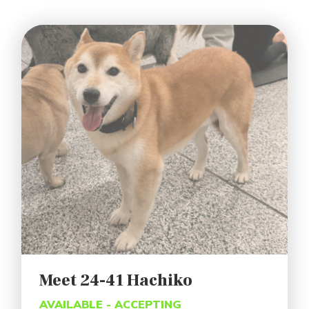
Meet 24-41 Hachiko
AVAILABLE - ACCEPTING