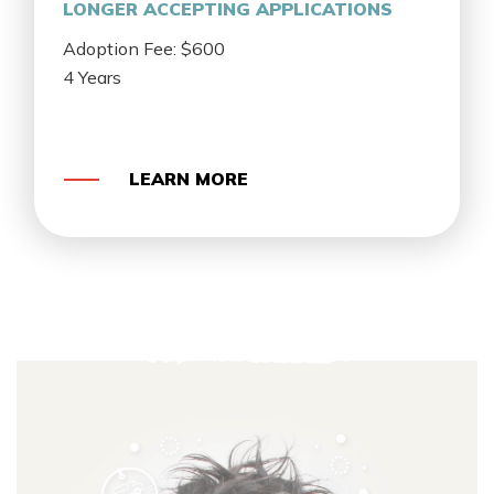
LONGER ACCEPTING APPLICATIONS
Adoption Fee: $600
4 Years
LEARN MORE