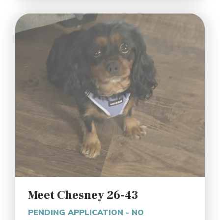
Meet Chesney 26-43
PENDING APPLICATION - NO