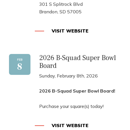
301 S Splitrock Blvd
Brandon, SD 57005
VISIT WEBSITE
2026 B-Squad Super Bowl
FEB
8
Board
Sunday, February 8th, 2026
2026 B-Squad Super Bowl Board!
Purchase your square(s) today!
VISIT WEBSITE