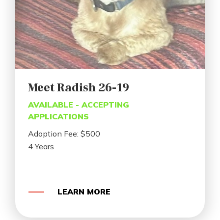
Meet Radish 26-19
AVAILABLE - ACCEPTING
APPLICATIONS
Adoption Fee: $500
4 Years
LEARN MORE