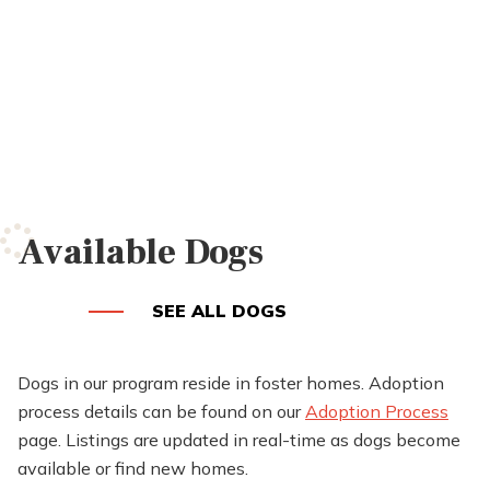
Available Dogs
SEE ALL DOGS
Dogs in our program reside in foster homes. Adoption
process details can be found on our
Adoption Process
page. Listings are updated in real-time as dogs become
available or find new homes.