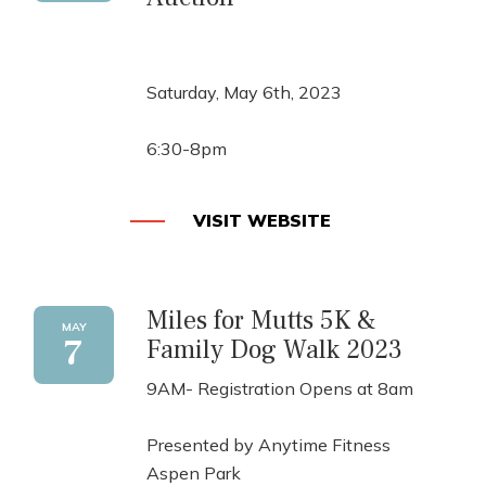
Saturday, May 6th, 2023
6:30-8pm
VISIT WEBSITE
Miles for Mutts 5K &
MAY
7
Family Dog Walk 2023
9AM- Registration Opens at 8am
Presented by Anytime Fitness
Aspen Park