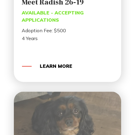
Meet Radish 26-19
AVAILABLE - ACCEPTING
APPLICATIONS
Adoption Fee: $500
4 Years
LEARN MORE