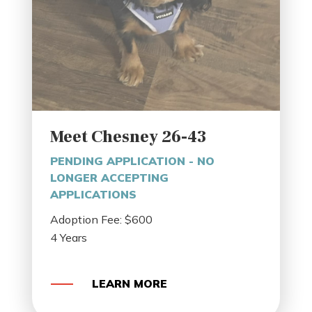
Meet Chesney 26-43
PENDING APPLICATION - NO
LONGER ACCEPTING
APPLICATIONS
Adoption Fee: $600
4 Years
LEARN MORE