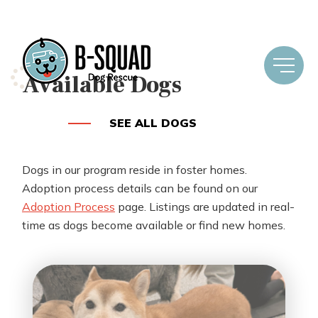
Available Dogs
SEE ALL DOGS
Dogs in our program reside in foster homes.
Adoption process details can be found on our
Adoption Process
page. Listings are updated in real-
time as dogs become available or find new homes.