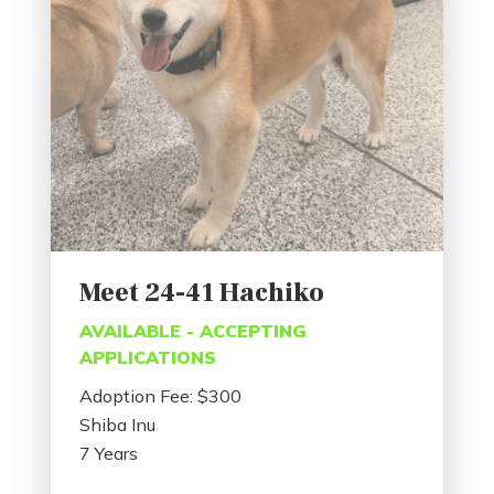
Meet 24-41 Hachiko
AVAILABLE - ACCEPTING
APPLICATIONS
Adoption Fee: $300
Shiba Inu
7 Years