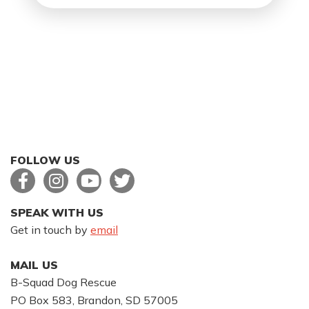
FOLLOW US
SPEAK WITH US
Get in touch by
email
MAIL US
B-Squad Dog Rescue
PO Box 583, Brandon, SD 57005