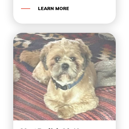
LEARN MORE