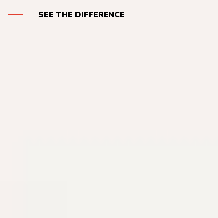
SEE THE DIFFERENCE