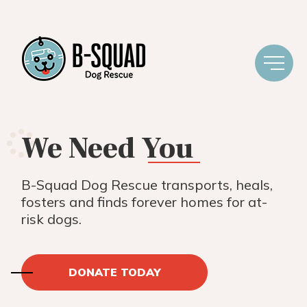
We Need
You
B-Squad Dog Rescue transports, heals,
fosters and finds forever homes for at-
risk dogs.
DONATE TODAY